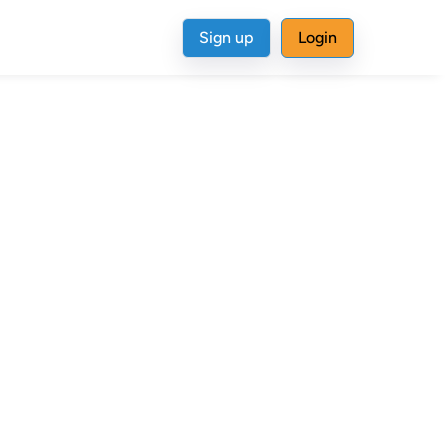
Sign up
Login