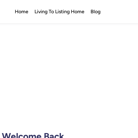
Home
Living To Listing Home
Blog
Welcome Back