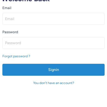
Email
Password
Forgot password ?
Signin
You don't have an account?