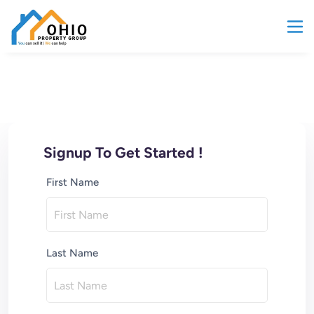
Signup To Get Started !
First Name
Last Name