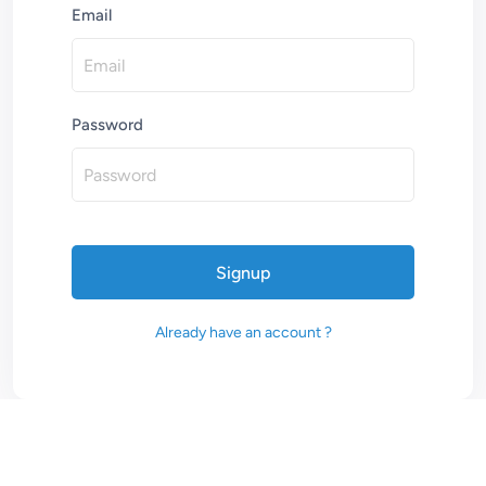
Email
Password
Signup
Already have an account ?